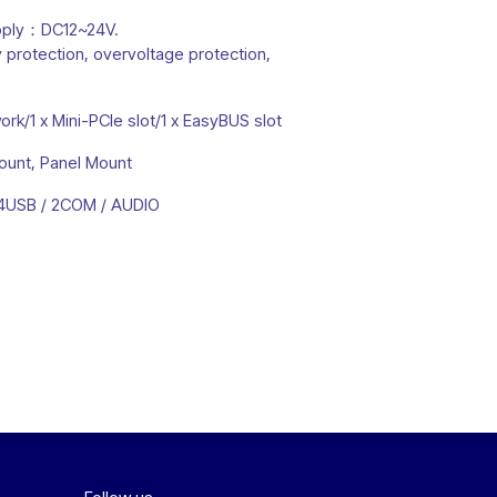
pply：DC12~24V.
 protection, overvoltage protection,
rk/1 x Mini-PCIe slot/1 x EasyBUS slot
ount, Panel Mount
/ 4USB / 2COM / AUDIO