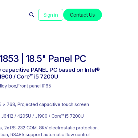
s
News
Sign in
Contact Us
53 | 18.5" Panel PC
ee capacitive PANEL PC based on Intel®
1900 / Core™ i5 7200U
oy box,Front panel IP65
 x 768, Projected capacitive touch screen
 J6412 / 4205U / J1900 / Core™ i5 7200U
s, 2x RS-232 COM, 8KV electrostatic protection,
ion, RS485 support automatic flow control