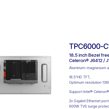
ct Solutions
Product Selector
Customisation
About U
TPC6000-C18
18.5 inch Bezel fr
Celeron® J6412 / J
Aluminum-magnesium all
18.5''HD TFT,
Optimum resolution 1366
Support Intel® Celeron®
2x Gigabit Ethernet port
600W TVS surge protect