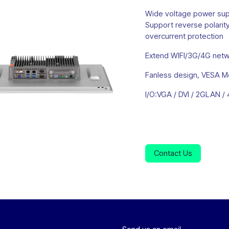
Wide voltage power su
Support reverse polarity
overcurrent protection
Extend WIFI/3G/4G netwo
Fanless design, VESA M
I/O:VGA / DVI / 2GLAN 
Contact Us