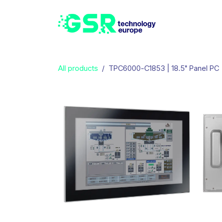
Skip to Content
Home
Produ
All products
TPC6000-C1853 | 18.5" Panel PC