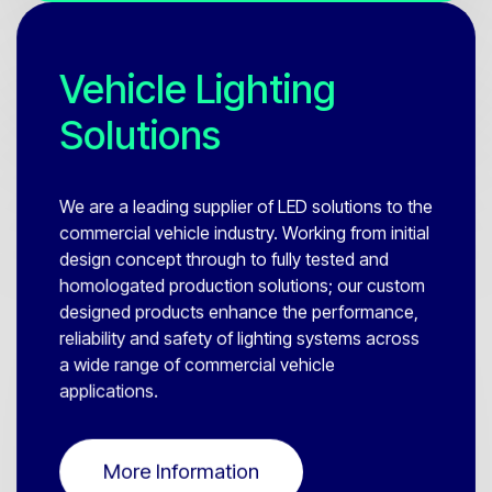
Vehicle Lighting
Solutions
We are a leading supplier of LED solutions to the
commercial vehicle industry. Working from initial
design concept through to fully tested and
homologated production solutions; our custom
designed products enhance the performance,
reliability and safety of lighting systems across
a wide range of commercial vehicle
applications.
More Information