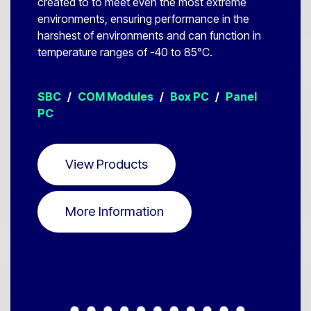
created to to meet even the most extreme
environments, ensuring performance in the
harshest of environments and can function in
temperature ranges of -40 to 85°C.
SBC
/
COM Modules
/
Box PC
/
Panel
PC
View Products
More Information