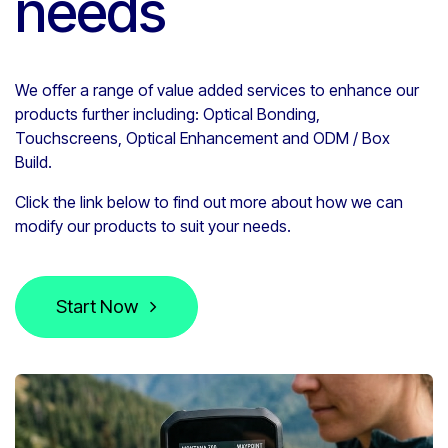
needs
We offer a range of value added services to enhance our
products further including:
Optical Bonding,
Touchscreens, Optical Enhancement and
ODM / Box
Build.
Click the link below to find out more about how we can
modify our products to suit your needs.
Start Now