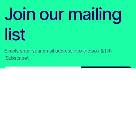
Join our mailing
list
Simply enter your email address into the box & hit
‘Subscribe’.
Subscribe​