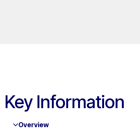
Key Information
Overview