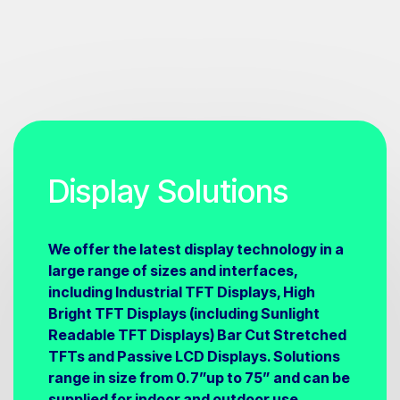
Display Solutions
We offer the latest display technology in a
large range of sizes and interfaces,
including Industrial TFT Displays, High
Bright TFT Displays (including Sunlight
Readable TFT Displays) Bar Cut Stretched
TFTs and Passive LCD Displays. Solutions
range in size from 0.7”up to 75” and can be
supplied for indoor and outdoor use.