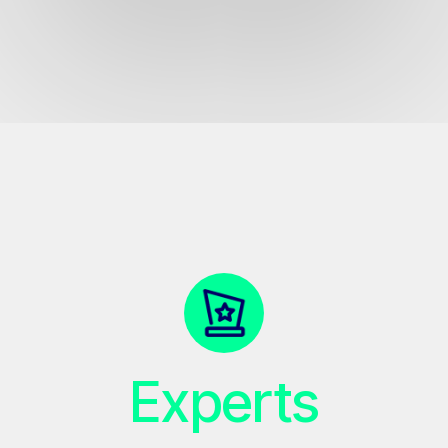
Experts