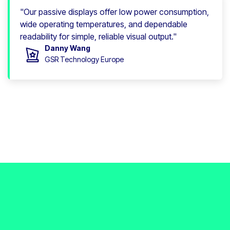
"Our passive displays offer low power consumption,
wide operating temperatures, and dependable
readability for simple, reliable visual output."
Danny Wang
GSR Technology Europe