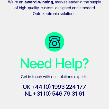
We’re an
award-winning
, market leader in the supply
of high-quality, custom-designed and standard
Optoelectronic solutions.
Need Help?
Get in touch with our solutions experts.
UK
+44 (0) 1993 224 177
NL
+31 (0)
546 79 31 61