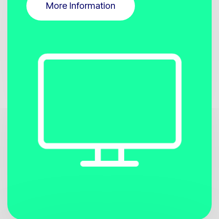
More Information