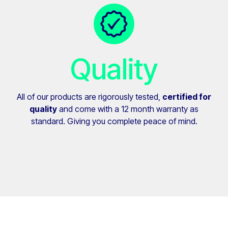
Quality
All of our products are rigorously tested,
certified for
quality
and come with a 12 month warranty as
standard. Giving you complete peace of mind.