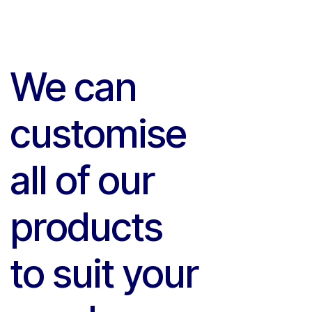
We can
customise
all of our
products
to suit your