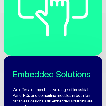
Embedded Solutions
We offer a comprehensive range of Industrial
Panel PCs and computing modules in both fan
or fanless designs. Our embedded solutions are