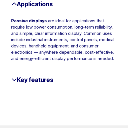
Applications
Passive displays
are ideal for applications that
require low power consumption, long-term reliability,
and simple, clear information display. Common uses
include industrial instruments, control panels, medical
devices, handheld equipment, and consumer
electronics — anywhere dependable, cost-effective,
and energy-efficient display performance is needed.
Key features