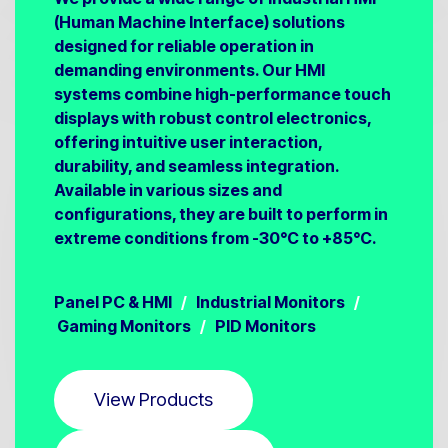
(Human Machine Interface) solutions
designed for reliable operation in
demanding environments. Our HMI
systems combine high-performance touch
displays with robust control electronics,
offering intuitive user interaction,
durability, and seamless integration.
Available in various sizes and
configurations, they are built to perform in
extreme conditions from -30°C to +85°C.
Panel PC & HMI
/
Industrial Monitors
/
Gaming Monitors
/
PID Monitors
View Products