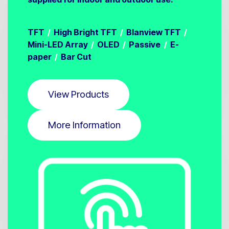
TFT
/
High Bright TFT
/
Blanview TFT
/
Mini-LED Array
/
OLED
/
Passive
/
E-
paper
/
Bar Cut
View Products
More Information