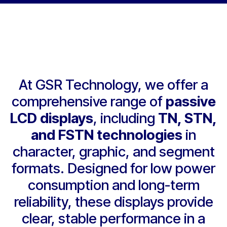
At GSR Technology, we offer a
comprehensive range of
passive
LCD displays
, including
TN, STN,
and FSTN technologies
in
character, graphic, and segment
formats. Designed for low power
consumption and long-term
reliability, these displays provide
clear, stable performance in a