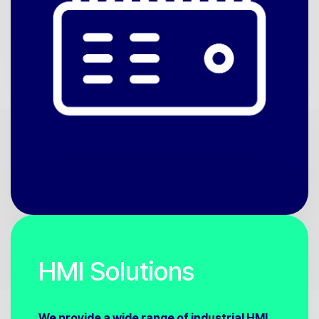
HMI Solutions
We provide a wide range of industrial HMI