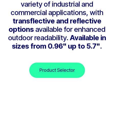
variety of industrial and
commercial applications, with
transflective and reflective
options
available for enhanced
outdoor readability.
Available in
sizes from 0.96" up to 5.7"
.
Product Selector