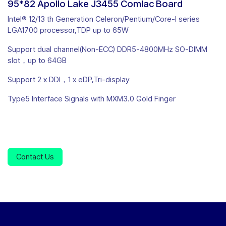
95*82 Apollo Lake J3455 Comlac Board
Intel® 12/13 th Generation Celeron/Pentium/Core-I series
LGA1700 processor,TDP up to 65W
Support dual channel(Non-ECC) DDR5-4800MHz SO-DIMM
slot，up to 64GB
Support 2 x DDI，1 x eDP,Tri-display
Type5 Interface Signals with MXM3.0 Gold Finger
Contact Us