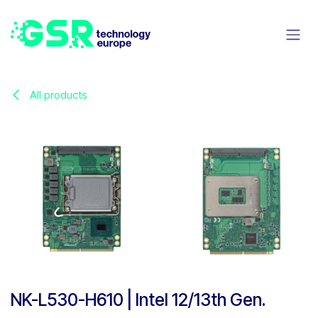
Skip to Content
All products
NK-L530-H610 | Intel 12/13th Gen.