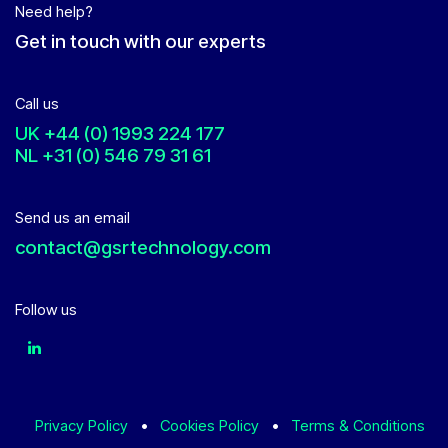
Need help?
Get in touch with our experts
Call us
UK
+44 (0) 1993 224 177
NL
+31 (0) 546 79 31 61
Send us an email
contact@gsrtechnology.com
Follow us
Privacy Policy
•
Cookies Policy
•
Terms & Conditions