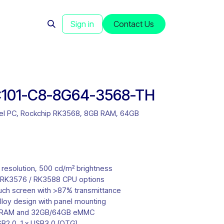
s
News
Sign in
Contact Us
101-C8-8G64-3568-TH
anel PC, Rockchip RK3568, 8GB RAM, 64GB
 resolution, 500 cd/m² brightness
 RK3576 / RK3588 CPU options
ouch screen with >87% transmittance
lloy design with panel mounting
 RAM and 32GB/64GB eMMC
SB2.0, 1 x USB3.0 (OTG)