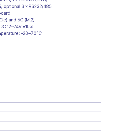
5, optional 3 x RS232/485
board
CIe) and 5G (M.2)
 DC 12~24V ±10%
mperature: -20~70°C