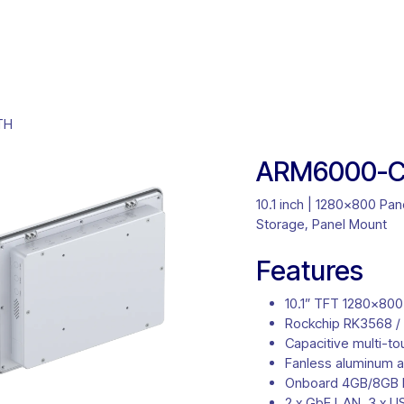
ct Solutions
Product Selector
Customisation
About U
TH
ARM6000-C
10.1 inch | 1280x800 P
Storage, Panel Mount
Features
10.1” TFT 1280×800
Rockchip RK3568 /
Capacitive multi-t
Fanless aluminum a
Onboard 4GB/8GB
2 x GbE LAN, 3 x U