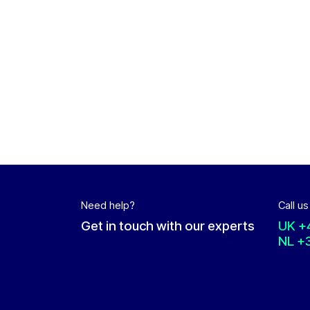
Need help?
Call us
Get in touch with our experts
UK
+
NL
+3