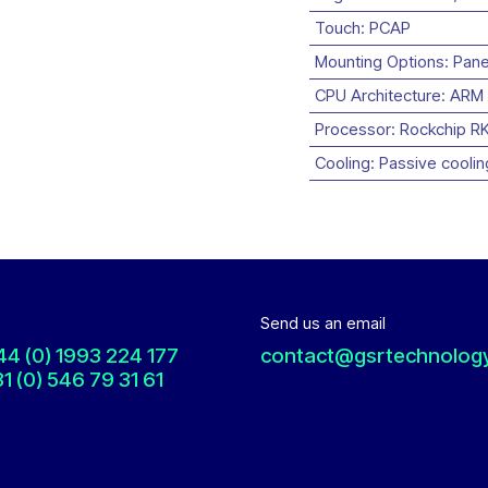
Touch
:
PCAP
Mounting Options
:
Pane
CPU Architecture
:
ARM
Processor
:
Rockchip R
Cooling
:
Passive coolin
Send us an email
44 (0) 1993 224 177
contact@gsrtechnolog
1 (0) 546 79 31 61