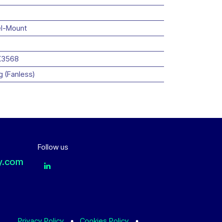
l-Mount
K3568
g (Fanless)
Follow us
y.com
Privacy Policy
•
Cookies Policy
•