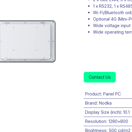
1 x RS232, 1 x RS48
Wi-Fi/Bluetooth on
Optional 4G (Mini-P
Wide voltage input
Wide operating te
Contact Us
Product
:
Panel PC
Brand
:
Nodka
Display Size (inch)
:
10.1
Resolution
:
1280x800
Brightness
:
500 cd/m2