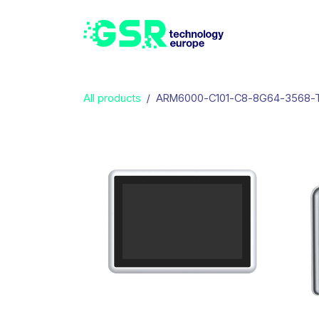
Skip to Content
Home
Produ
All products
ARM6000-C101-C8-8G64-3568-