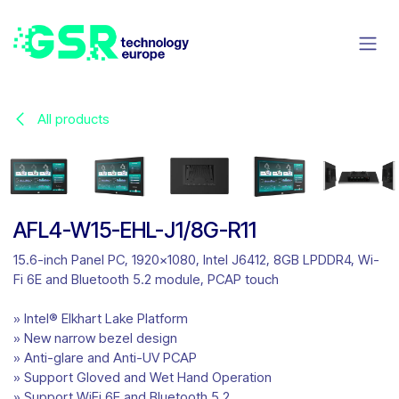
Skip to Content
All products
AFL4-W15-EHL-J1/8G-R11
15.6-inch Panel PC, 1920x1080, Intel J6412, 8GB LPDDR4, Wi-
Fi 6E and Bluetooth 5.2 module, PCAP touch
» Intel® Elkhart Lake Platform
» New narrow bezel design
» Anti-glare and Anti-UV PCAP
» Support Gloved and Wet Hand Operation
» Support WiFi 6E and Bluetooth 5.2