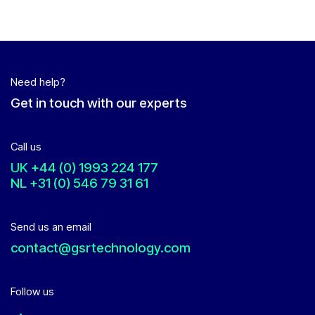
Need help?
Get in touch with our experts
Call us
UK
+44 (0) 1993 224 177
NL
+31 (0) 546 79 31 61
Send us an email
contact@gsrtechnology.com
Follow us