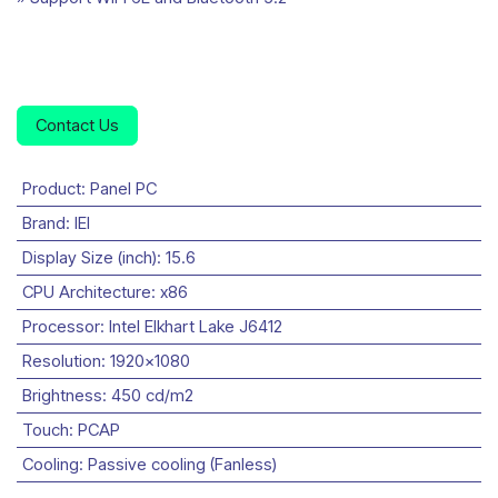
Contact Us
Product
:
Panel PC
Brand
:
IEI
Display Size (inch)
:
15.6
CPU Architecture
:
x86
Processor
:
Intel Elkhart Lake J6412
Resolution
:
1920x1080
Brightness
:
450 cd/m2
Touch
:
PCAP
Cooling
:
Passive cooling (Fanless)