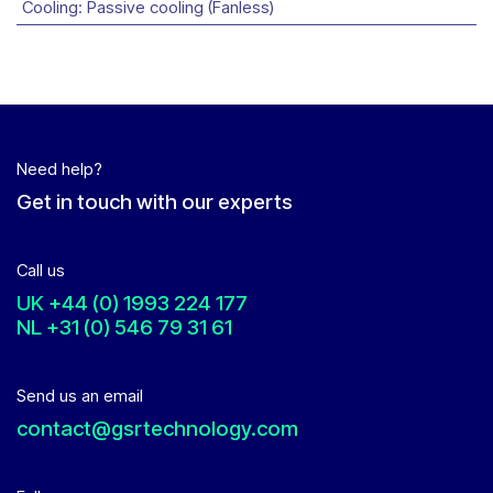
Cooling
:
Passive cooling (Fanless)
Need help?
Get in touch with our experts
Call us
UK
+44 (0) 1993 224 177
NL
+31 (0) 546 79 31 61
Send us an email
contact@gsrtechnology.com