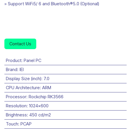
» Support WiFi5/ 6 and Bluetooth®5.0 (Optional)
Contact Us
Product
:
Panel PC
Brand
:
IEI
Display Size (inch)
:
7.0
CPU Architecture
:
ARM
Processor
:
Rockchip RK3566
Resolution
:
1024x600
Brightness
:
450 cd/m2
Touch
:
PCAP