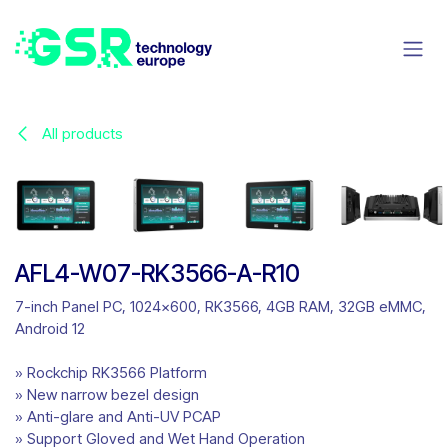
Skip to Content
All products
AFL4-W07-RK3566-A-R10
7-inch Panel PC, 1024x600, RK3566, 4GB RAM, 32GB eMMC,
Android 12
» Rockchip RK3566 Platform
» New narrow bezel design
» Anti-glare and Anti-UV PCAP
» Support Gloved and Wet Hand Operation